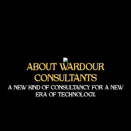
ABOUT WARDOUR
CONSULTANTS
A NEW KIND OF CONSULTANCY FOR A NEW
ERA OF TECHNOLOGY.