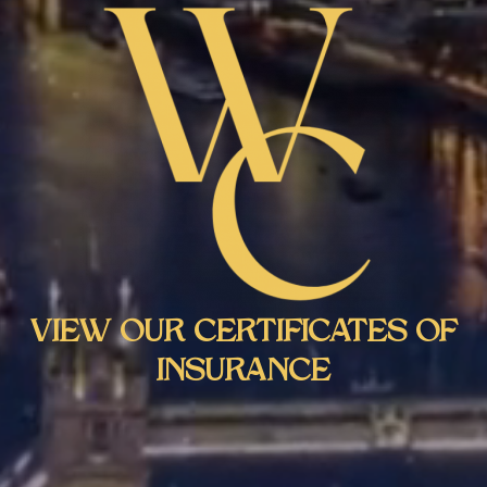
VIEW OUR CERTIFICATES OF
INSURANCE